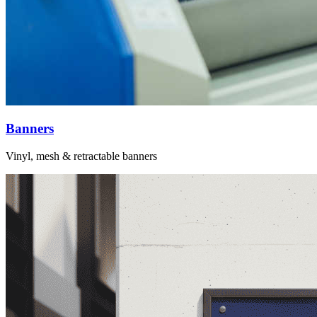
Banners
Vinyl, mesh & retractable banners