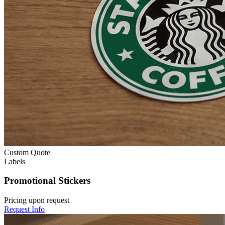
Custom Quote
Labels
Promotional Stickers
Pricing upon request
Request Info