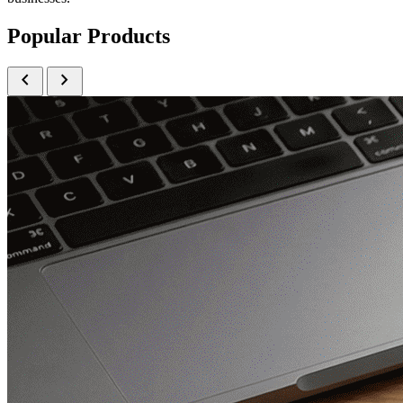
Popular Products
chevron_left
chevron_right