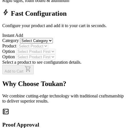
Rigid signs, foam board & aluminum
bolt
Fast Configuration
Configure your product and add it to your cart in seconds.
Instant Add
Category
Product
Option
Option
Select a product to see configuration details.
shopping_cart
Add to Cart
Why Choose Toukan?
We combine cutting-edge technology with traditional craftsmanship
to deliver superior results.
fact_check
Proof Approval