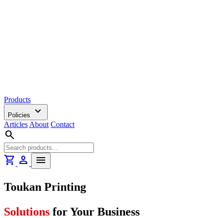
Products
expand_more
Policies
Articles
About
Contact
search
shopping_cart
person
menu
Toukan Printing
Solutions
for Your Business