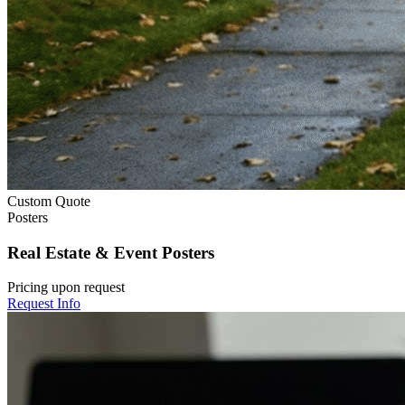
Custom Quote
Posters
Real Estate & Event Posters
Pricing upon request
Request Info