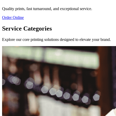
Quality prints, fast turnaround, and exceptional service.
Order Online
Service Categories
Explore our core printing solutions designed to elevate your brand.