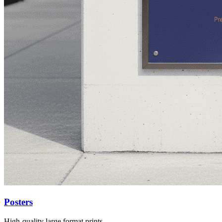
Posters
High-quality large format prints