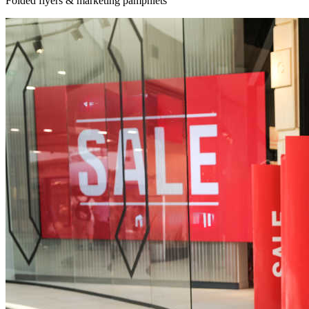
Folded flyers & marketing pamphlets