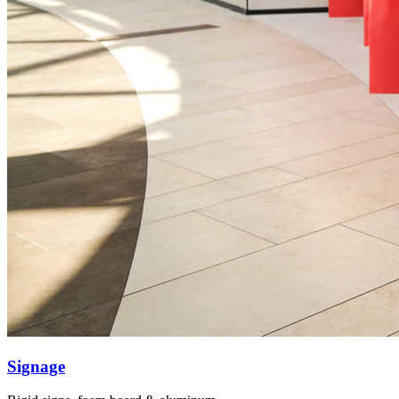
Signage