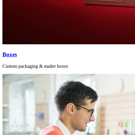
Boxes
Custom packaging & mailer boxes