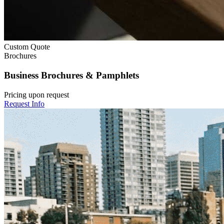
Custom Quote
Brochures
Business Brochures & Pamphlets
Pricing upon request
Request Info