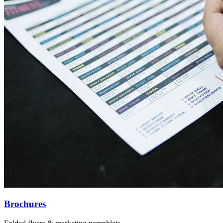
Brochures