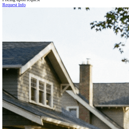
Request Info