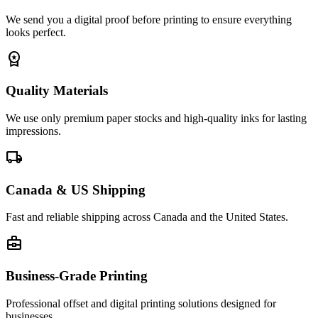
We send you a digital proof before printing to ensure everything
looks perfect.
workspace_premium
Quality Materials
We use only premium paper stocks and high-quality inks for lasting
impressions.
local_shipping
Canada & US Shipping
Fast and reliable shipping across Canada and the United States.
business_center
Business-Grade Printing
Professional offset and digital printing solutions designed for
businesses.