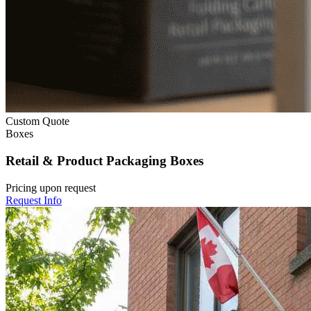
Custom Quote
Boxes
Retail & Product Packaging Boxes
Pricing upon request
Request Info