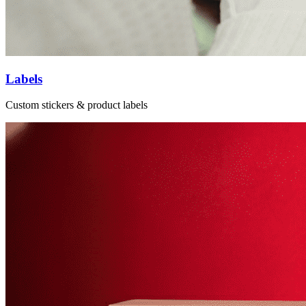
Labels
Custom stickers & product labels