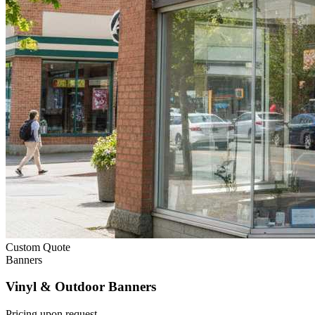
Custom Quote
Banners
Vinyl & Outdoor Banners
Pricing upon request